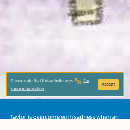
Please note that this website uses
For
Accept
more information
Taylor is overcome with sadness when an
impressive block construction crashes to