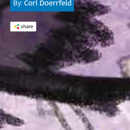
By:
Cori Doerrfeld
share