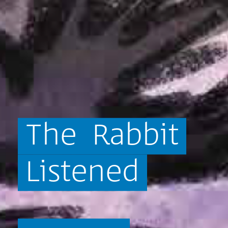
The
Rabbit
Listened