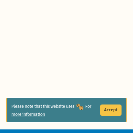
Please note that this website uses
For
Accept
more information