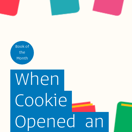
Book of
the
Month
When
Cookie
Opened
an