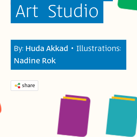
Art
Studio
By:
Huda Akkad
• Illustrations:
Nadine Rok
share