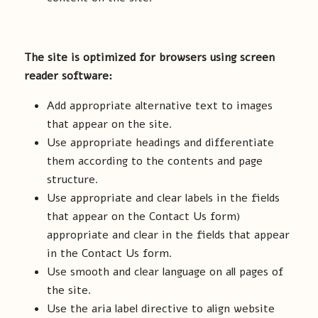
The site is optimized for browsers using screen
reader software:
Add appropriate alternative text to images
that appear on the site.
Use appropriate headings and differentiate
them according to the contents and page
structure.
Use appropriate and clear labels in the fields
that appear on the Contact Us form)
appropriate and clear in the fields that appear
in the Contact Us form.
Use smooth and clear language on all pages of
the site.
Use the aria label directive to align website