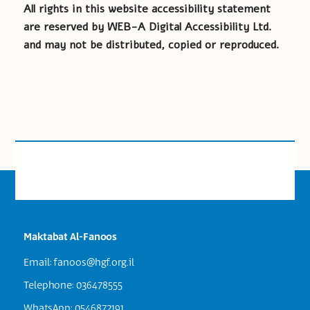
All rights in this website accessibility statement
are reserved by WEB-A Digital Accessibility Ltd.
and may not be distributed, copied or reproduced.
Maktabat Al-Fanoos
Email:
fanoos@hgf.org.il
Telephone: 036478555
WhatsApp: 0546872191