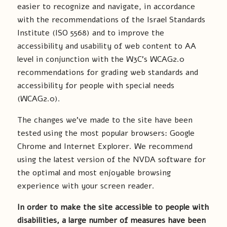
easier to recognize and navigate, in accordance
with the recommendations of the Israel Standards
Institute (ISO 5568) and to improve the
accessibility and usability of web content to AA
level in conjunction with the W3C’s WCAG2.0
recommendations for grading web standards and
accessibility for people with special needs
(WCAG2.0).
The changes we’ve made to the site have been
tested using the most popular browsers: Google
Chrome and Internet Explorer. We recommend
using the latest version of the NVDA software for
the optimal and most enjoyable browsing
experience with your screen reader.
In order to make the site accessible to people with
disabilities, a large number of measures have been