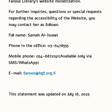
Fanous Library’s website monetization.
For further inquiries, questions or special requests
regarding the accessibility of the Website, you
may contact her as follows:
Full name: Samah Al-Issawi
Phone in the office:
03-6478555
Mobile phone:
054-6872191
(Available only via
SMS/WhatsApp)
E-mail:
fanoos@hgf.org.il
This statement was updated on July 16, 2023