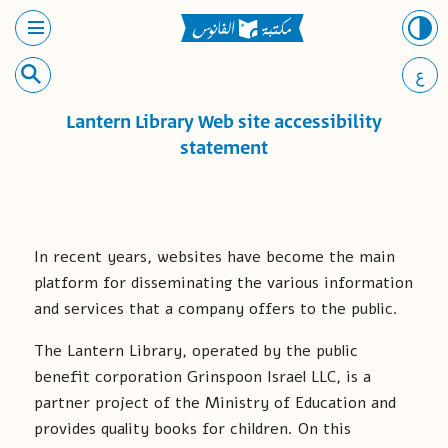
ع
Lantern Library Web site accessibility
statement
In recent years, websites have become the main
platform for disseminating the various information
and services that a company offers to the public.
The Lantern Library, operated by the public
benefit corporation Grinspoon Israel LLC, is a
partner project of the Ministry of Education and
provides quality books for children. On this