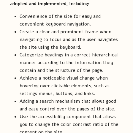
adopted and implemented, including:
Convenience of the site for easy and
convenient keyboard navigation.
Create a clear and prominent frame when
navigating to Focus and as the user navigates
the site using the keyboard.
Categorize headings in a correct hierarchical
manner according to the information they
contain and the structure of the page.
Achieve a noticeable visual change when
hovering over clickable elements, such as
settings menus, buttons, and links.
Adding a search mechanism that allows good
and easy control over the pages of the site.
Use the accessibility component that allows
you to change the color contrast ratio of the
content on the site.