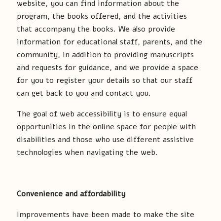
website, you can find information about the
program, the books offered, and the activities
that accompany the books. We also provide
information for educational staff, parents, and the
community, in addition to providing manuscripts
and requests for guidance, and we provide a space
for you to register your details so that our staff
can get back to you and contact you.
The goal of web accessibility is to ensure equal
opportunities in the online space for people with
disabilities and those who use different assistive
technologies when navigating the web.
Convenience and affordability
Improvements have been made to make the site