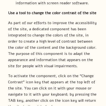
information with screen reader software.
Use a tool to change the color contrast of the site
As part of our efforts to improve the accessibility
of the site, a dedicated component has been
integrated to change the colors of the site, in
order to create a high level of contrast between
the color of the content and the background color.
The purpose of this component is to adapt the
appearance and information that appears on the
site for people with visual impairments.
To activate the component, click on the “Change
Contrast” icon key that appears at the top left of
the site. You can click on it with your mouse or
navigate to it with your keyboard; by pressing the
TAB key, another click on the icon key will return