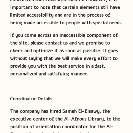
important to note that certain elements still have
limited accessibility and are in the process of
being made accessible to people with special needs.
If you come across an inaccessible component of
the site, please contact us and we promise to
check and optimize it as soon as possible. It goes
without saying that we will make every effort to
provide you with the best service in a fast,
personalized and satisfying manner.
Coordinator Details
The company has hired Samah El-Eisawy, the
executive center of the Al-Afnous Library, to the
position of orientation coordinator for the Al-