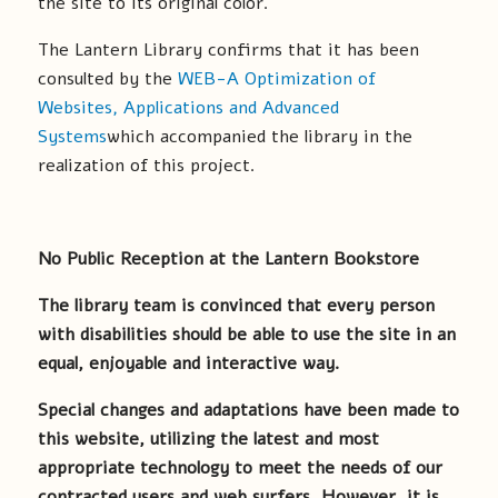
the site to its original color.
The Lantern Library confirms that it has been
consulted by the
WEB-A Optimization of
Websites, Applications and Advanced
Systems
which accompanied the library in the
realization of this project.
No Public Reception at the Lantern Bookstore
The library team is convinced that every person
with disabilities should be able to use the site in an
equal, enjoyable and interactive way.
Special changes and adaptations have been made to
this website, utilizing the latest and most
appropriate technology to meet the needs of our
contracted users and web surfers. However, it is