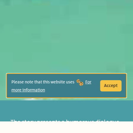
Please note that this website uses
For
Accept
more information
The story presents a humorous dialogue
between the grandmother and her