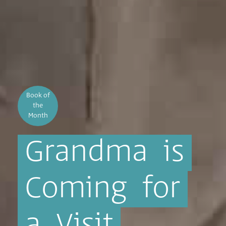
Book of
the
Month
Grandma
is
Coming
for
a
Visit