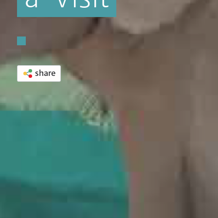
share