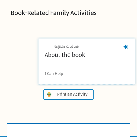
Book-Related Family Activities
فعاليات متنوّعة
About the book
I Can Help
Print an Activity