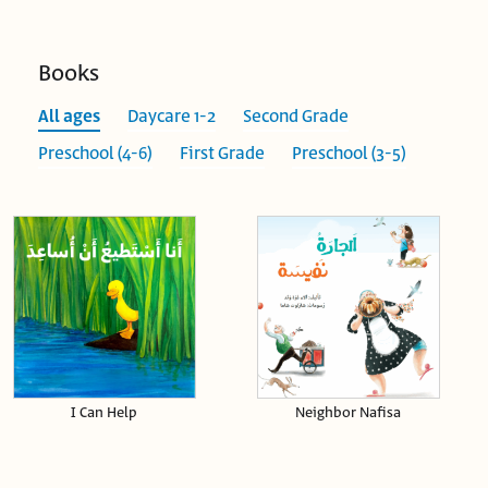
Books
All ages
Daycare 1-2
Second Grade
Preschool (4-6)
First Grade
Preschool (3-5)
I Can Help
Neighbor Nafisa