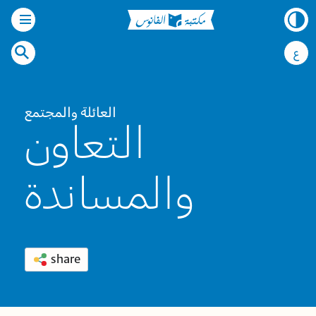
ع
العائلة والمجتمع
التعاون
والمساندة
share