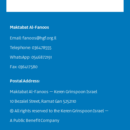
Maktabat Al-Fanoos
Email:
fanoos@hgf.org.il
Telephone: 036478555
WhatsApp: 0546872191
Fax: 036417580
Postal Address:
Maktabat Al-Fanoos – Keren Grinspoon Israel
10 Bezalel Street, Ramat Gan 5252110
® All rights reserved to the Keren Grinspoon Israel –
A Public Benefit Company