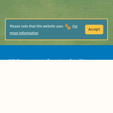
Please note that this website uses
For
Accept
more information
While grownups from two families argue
over who owns the olives of the ancient
tree that spreads over their yards, the
neighboring children find a way to
communicate and play.
Age Group:
Preschool (4-6)