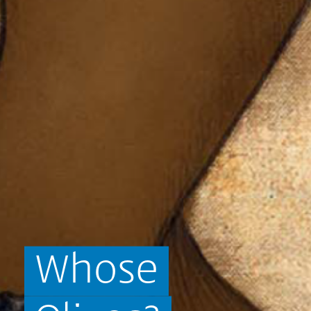
Whose