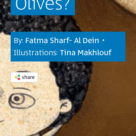
Olives?
By:
Fatma Sharf- Al Dein
•
Illustrations:
Tina Makhlouf
share