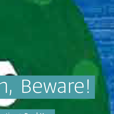
n,
Beware!