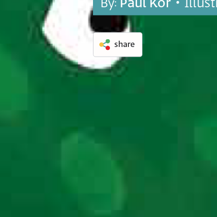
By:
Paul Kor
• Illus
share