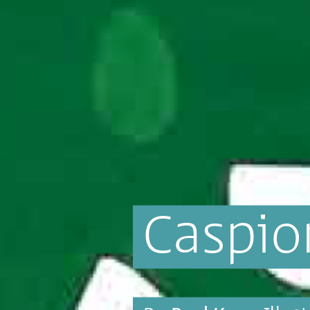
Caspio