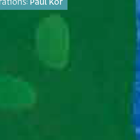
trations:
Paul Kor