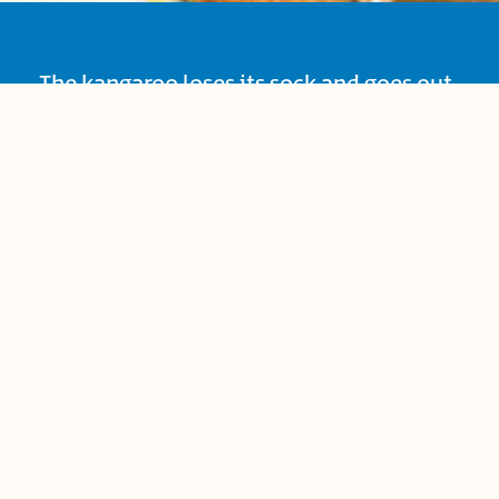
The kangaroo loses its sock and goes out
accusing his friends of stealing it, until
he discovers that he is wearing it, so he
returns to apologize. This is a story about
our relationship with our friends, and
how we deal with them.
Age Group:
Preschool (4-6)
Book-Related Family Activities