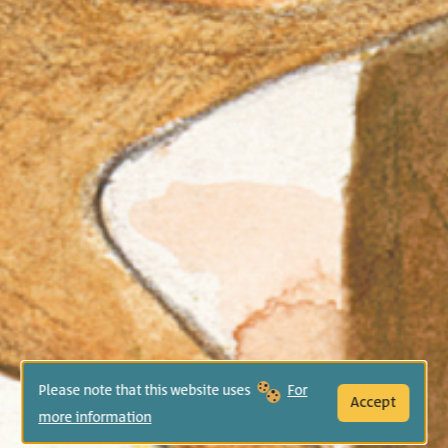
Please note that this website uses
For
Accept
more information