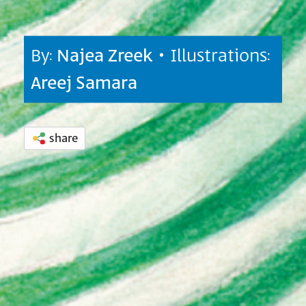
By:
Najea Zreek
• Illustrations:
Areej Samara
share