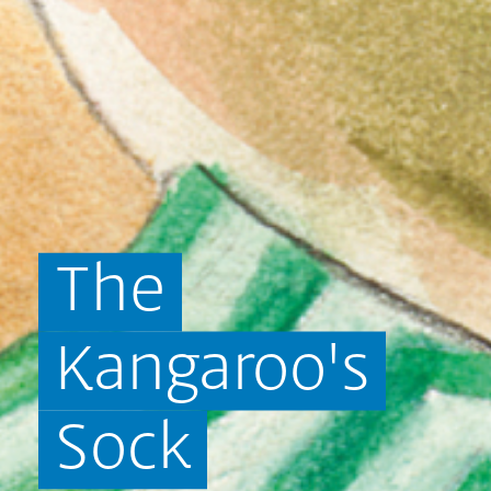
The
Kangaroo's
Sock