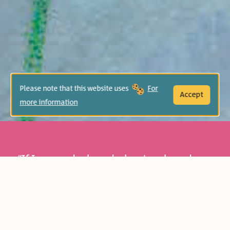
Please note that this website uses
For
Accept
more information
“If I were a duck, and a hunter chased me,
I would swim underwater and run away
from him…” the ant thinks and wishes
she was a deer or a lizard to escape being
squashed. But a surprising incidence