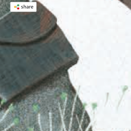
share