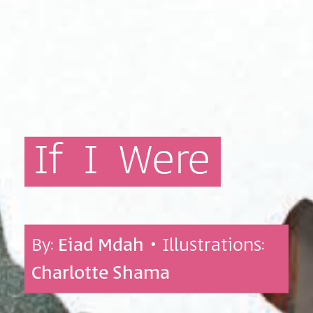
If
I
Were
By:
Eiad Mdah
• Illustrations:
Charlotte Shama