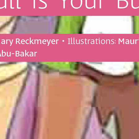
ull
is
Your
B
Mary Reckmeyer
• Illustrations:
Maur
Abu-Bakar