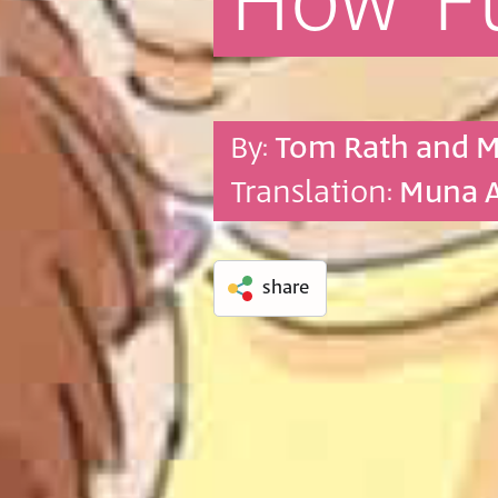
How
F
By:
Tom Rath and 
Translation:
Muna 
share