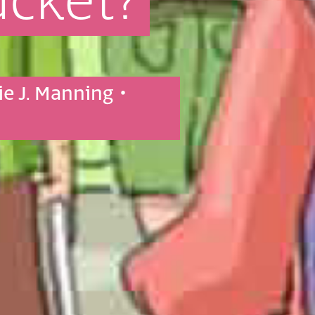
ucket?
ie J. Manning
•