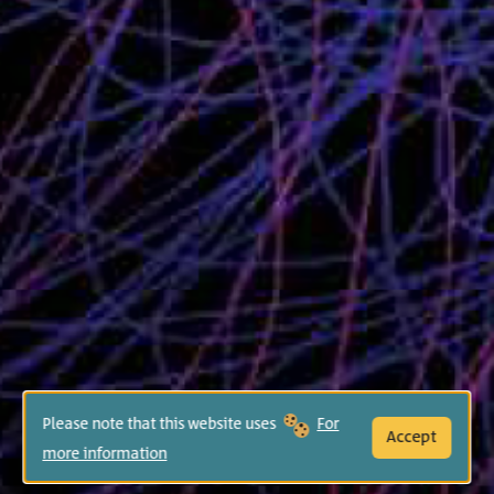
Please note that this website uses
For
Accept
more information