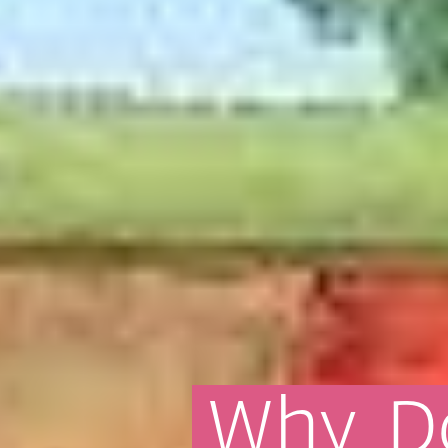
Why
D