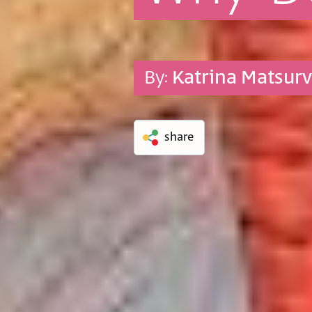
By:
Katrina Matsur
share