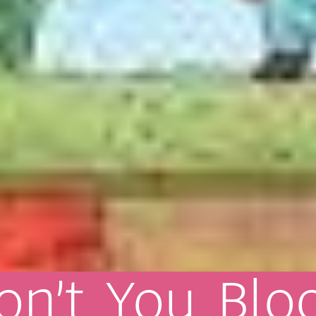
on’t
You
Blo