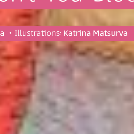
va
• Illustrations:
Katrina Matsurva