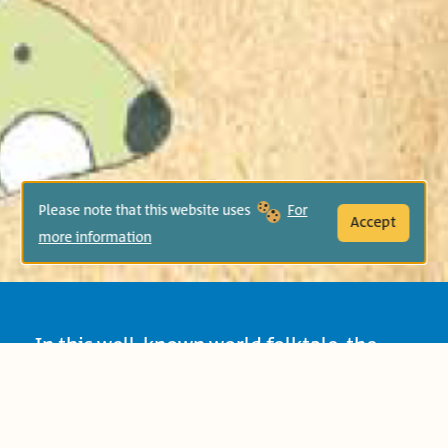
Please note that this website uses
For
Accept
more information
In this well-known world folktale, the
rabbit makes fun of the turtle and
challenges him to race, only to learn that
the turtle’s determination and effort win