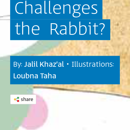
Challenges
the
Rabbit?
By:
Jalil Khaz’al
• Illustrations:
Loubna Taha
share