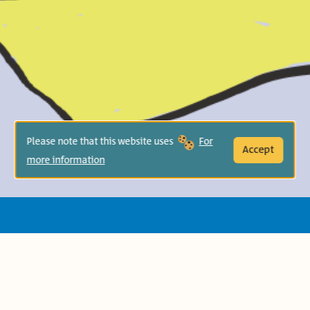
Please note that this website uses
For
Accept
more information
Jerome (Salem in the Arabic translation)
discovers the magic of the words all
around him — short and sweet words,
two-syllable treats, and multisyllable