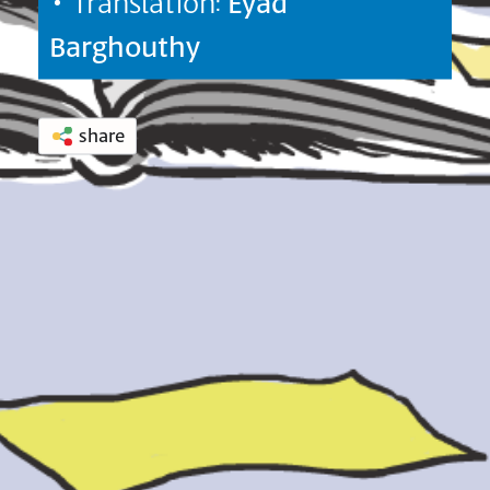
• Translation:
Eyad
Barghouthy
share