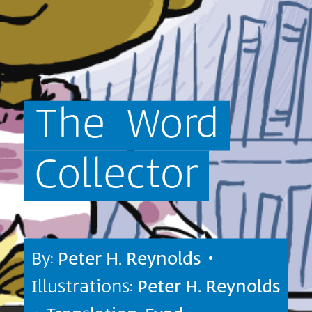
The
Word
Collector
By:
Peter H. Reynolds
•
Illustrations:
Peter H. Reynolds