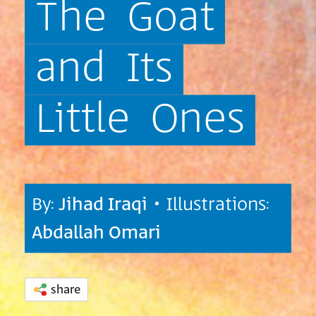
The
Goat
and
Its
Little
Ones
By:
Jihad Iraqi
• Illustrations:
Abdallah Omari
share