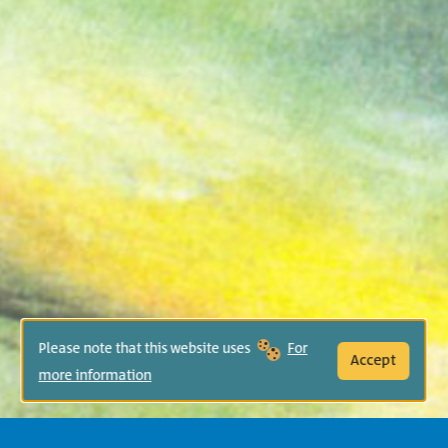
Please note that this website uses
For
Accept
more information