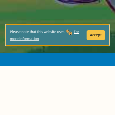
Please note that this website uses
For
Accept
more information
This book is inspired by an ancient Indian
folk tale, which tells the story of a little
girl who visits the circus with her mother
and asks her about the elephant who is
unable to free himself despite being
attached to a small peg. It is a story