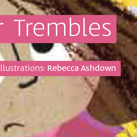
r
Trembles
Illustrations:
Rebecca Ashdown