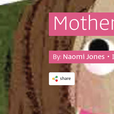
Mothe
By:
Naomi Jones
• 
share