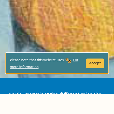
Please note that this website uses
For
Accept
more information
“Jude” marvels at the different roles she
plays: as daughter, sister, granddaughter
and friend! The book introduces children