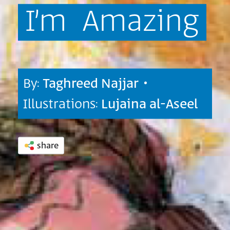
I’m
Amazing
By:
Taghreed Najjar
•
Illustrations:
Lujaina al-Aseel
share