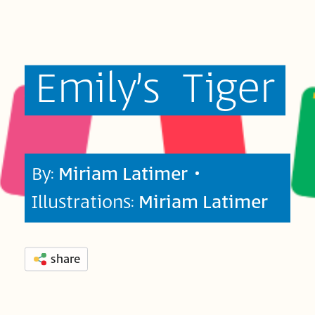
Emily’s
Tiger
By:
Miriam Latimer
•
Illustrations:
Miriam Latimer
share