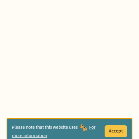
Please note that this website uses
For
Accept
more information